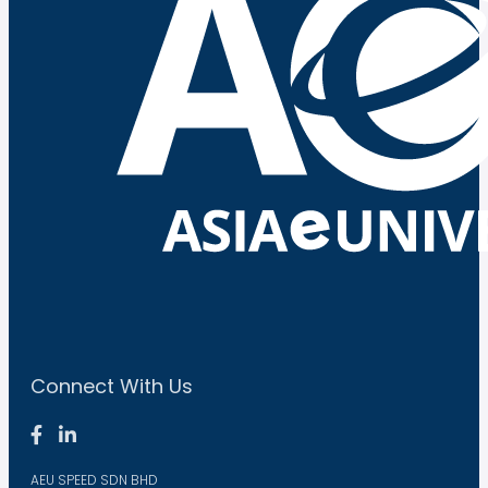
Connect With Us
AEU SPEED SDN BHD