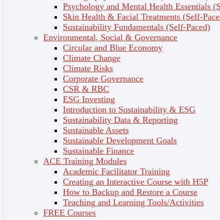
Psychology and Mental Health Essentials (S
practices.
Skin Health & Facial Treatments (Self-Pace
Know your legal and ethical requirements as a beauty
Sustainability Fundamentals (Self-Paced)
industry professional.
Environmental, Social & Governance
Circular and Blue Economy
Course Features
Climate Change
Learn directly from leading beauty therapists through
Climate Risks
engaging video tutorials, podcasts, and live-streamed
Corporate Governance
beauty treatment demos.
CSR & RBC
Connect with beauty industry professionals and your
ESG Investing
industry mentor and peers through regular live events
Introduction to Sustainability & ESG
and workshops.
Sustainability Data & Reporting
Learn fully online at your own pace and receive
Sustainable Assets
dedicated learning support from our friendly
Sustainable Development Goals
Community Support team.
Sustainable Finance
Share your achievement with your network and
ACE Training Modules
future employers with a verified Digital Badge and
Academic Facilitator Training
Certificate of Completion.
Creating an Interactive Course with H5P
Get the most out of your learning experience with
How to Backup and Restore a Course
exclusive course benefits, including access to
Teaching and Learning Tools/Activities
wholesale beauty products, tools, and services.
FREE Courses