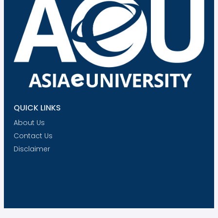
QUICK LINKS
About Us
Contact Us
Disclaimer