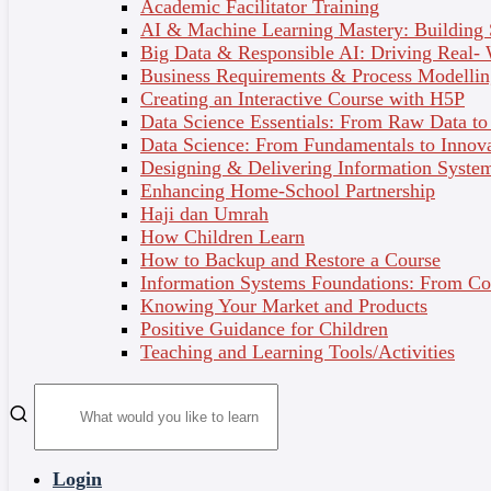
Academic Facilitator Training
At the end of your course, you will receive a Certificate of
AI & Machine Learning Mastery: Building
Completion and a Digital Badge (issued by SPEED and
Big Data & Responsible AI: Driving Real-
ULLEO). This is a fantastic way to verify your knowledge
Business Requirements & Process Modellin
and skills and stand out from the crowd to potential
Creating an Interactive Course with H5P
employers – simply add them to your LinkedIn profile,
Data Science Essentials: From Raw Data to 
personal website or resume!
Data Science: From Fundamentals to Innov
Designing & Delivering Information System
Enhancing Home-School Partnership
Haji dan Umrah
How Children Learn
How to Backup and Restore a Course
Information Systems Foundations: From Con
Knowing Your Market and Products
Positive Guidance for Children
Teaching and Learning Tools/Activities
Join Now
Register Now
Buy as Gift
What’s included
Login