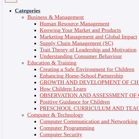
Treatments (Self-Paced)
Categories
Business & Management
Hobbies & Crafts
Course Credit : 0
Human Resource Management
Short Courses
Language of Delivery : English
Course Overview
Knowing Your Market and Products
Share on
Topics
Marketing Management and Global Impact
Certificate
Supply Chain Management (SC)
Trait Theory of Leadership and Motivation
What Is This Course About?
Understanding Consumer Behaviour
Education & Training
Perform rejuvenating facial treatments like a professional!
Creating a Safe Environment for Children
Get hands-on skincare practice from Australia’s leading
Enhancing Home-School Partnership
skin specialists and dermatologists. With a dedicated
GROWTH AND DEVELOPMENT OF CH
mentor by your side, you’ll learn the facial skills to start
How Children Learn
your own business or side-hustle.
OBSERVATION AND ASSESSMENT OF
Positive Guidance for Children
Flexible learning
PRESCHOOL CURRICULUM AND TEAC
Computer & Technology
Take charge of your learning journey, set the pace, and
Computer Communication and Networking
learn your own way.
Computer Programming
Computer Security
Industry-endorsed