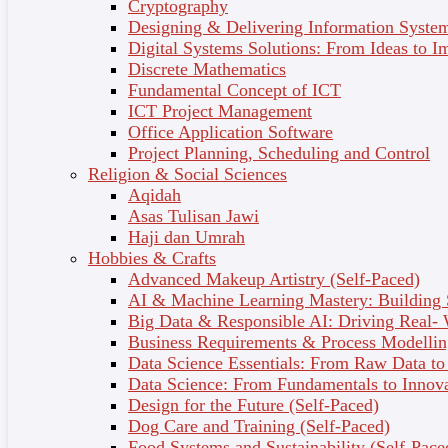
Cryptography
Designing & Delivering Information System
Learn up-to-date skills from Australia’s leading skin
Digital Systems Solutions: From Ideas to I
specialists and open the door to amazing career
Discrete Mathematics
opportunities.
Fundamental Concept of ICT
ICT Project Management
Job outcomes
Office Application Software
Skincare consultant
Project Planning, Scheduling and Control
Business owner
Religion & Social Sciences
Beauty advisor
Aqidah
Beauty therapist
Asas Tulisan Jawi
Skin therapist
Haji dan Umrah
Spa therapist
Hobbies & Crafts
Relaxation facial therapist
Advanced Makeup Artistry (Self-Paced)
Retail worker
AI & Machine Learning Mastery: Building
Makeup artist with skincare focus
Big Data & Responsible AI: Driving Real-
Beauty blogger
Business Requirements & Process Modellin
Data Science Essentials: From Raw Data to 
Who’s it for?
Data Science: From Fundamentals to Innov
Design for the Future (Self-Paced)
You want to gain a comprehensive understanding of
Dog Care and Training (Self-Paced)
skin science and health.
Food Systems and Sustainability (Self-Pace