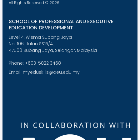
All Rights Reserved © 2026
SCHOOL OF PROFESSIONAL AND EXECUTIVE
EDUCATION DEVELOPMENT
Level 4, Wisma Subang Jaya
No. 106, Jalan SS15/4,
47500 Subang Jaya, Selangor, Malaysia
Phone: +603-5022 3468
Email: myeduskills@aeu.edu.my