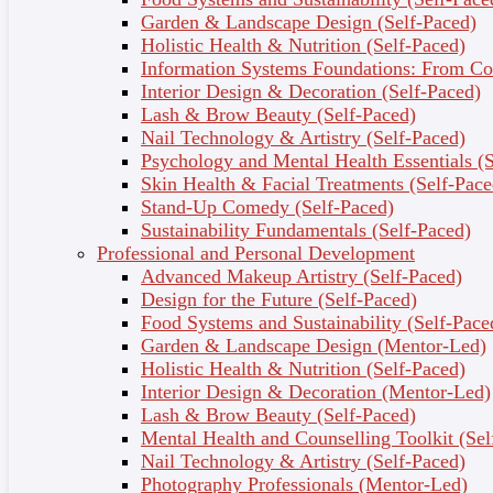
You want to learn how to perform a range of safe,
Garden & Landscape Design (Self-Paced)
hygienic, and effective facial treatments, including
Holistic Health & Nutrition (Self-Paced)
cleansing, steaming, exfoliating, enzyme peels,
Information Systems Foundations: From Con
masks, Gua Sha, and facial massages.
Interior Design & Decoration (Self-Paced)
You want to learn how to consult with clients and
Lash & Brow Beauty (Self-Paced)
design facials and treatments based on their unique
Nail Technology & Artistry (Self-Paced)
skin type, goals, and concerns.
Psychology and Mental Health Essentials (S
Skin Health & Facial Treatments (Self-Pace
What you’ll learn
Stand-Up Comedy (Self-Paced)
Sustainability Fundamentals (Self-Paced)
By the end of this course, you’ll be able to:
Professional and Personal Development
Advanced Makeup Artistry (Self-Paced)
Safely perform a range of facials and skincare
Design for the Future (Self-Paced)
treatments and maintain hygienic procedures like a
Food Systems and Sustainability (Self-Pace
professional.
Garden & Landscape Design (Mentor-Led)
Develop an in-depth understanding of skin anatomy
Holistic Health & Nutrition (Self-Paced)
and concerns.
Interior Design & Decoration (Mentor-Led)
Consult with clients, manage expectations, and tailor
Lash & Brow Beauty (Self-Paced)
treatments for different skin types.
Mental Health and Counselling Toolkit (Sel
Create the ideal environments for relaxing treatments.
Nail Technology & Artistry (Self-Paced)
Identify which skincare and aftercare products to use.
Photography Professionals (Mentor-Led)
Incorporate sustainable and environmentally friendly