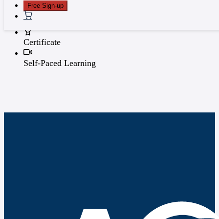
Free Sign-up
0 Topics
Certificate
Self-Paced Learning