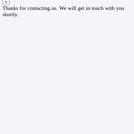
×
Thanks for contacting us. We will get in touch with you
shortly.