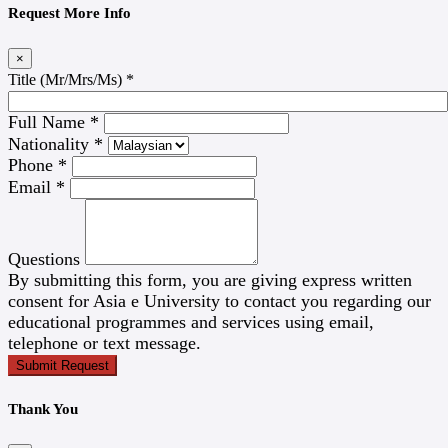
Request More Info
×
Title (Mr/Mrs/Ms)
*
Full Name
*
Nationality
*
Phone
*
Email
*
Questions
By submitting this form, you are giving express written
consent for Asia e University to contact you regarding our
educational programmes and services using email,
telephone or text message.
Submit Request
Thank You