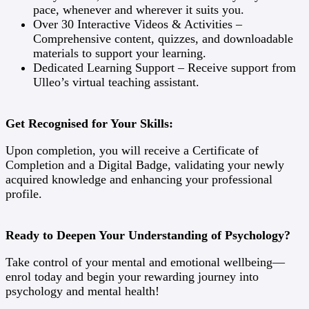
pace, whenever and wherever it suits you.
Over 30 Interactive Videos & Activities –
Comprehensive content, quizzes, and downloadable
materials to support your learning.
Dedicated Learning Support – Receive support from
Ulleo’s virtual teaching assistant.
Get Recognised for Your Skills:
Upon completion, you will receive a Certificate of
Completion and a Digital Badge, validating your newly
acquired knowledge and enhancing your professional
profile.
Ready to Deepen Your Understanding of Psychology?
Take control of your mental and emotional wellbeing—
enrol today and begin your rewarding journey into
psychology and mental health!