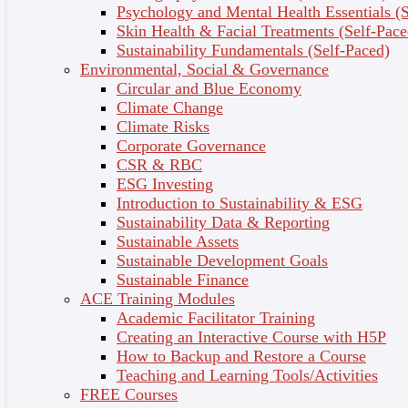
Apply evidence-based methods to effectively manage
Psychology and Mental Health Essentials (S
stress, emotions, and improve daily wellbeing.
Skin Health & Facial Treatments (Self-Pace
Fully Online, Self-Paced Learning via Ulleo –
Sustainability Fundamentals (Self-Paced)
Flexible learning at your convenience with engaging
Environmental, Social & Governance
videos, interactive activities, and supportive
Circular and Blue Economy
resources.
Climate Change
Industry-Recognised Micro-Credential – Boost your
Climate Risks
personal and professional credentials upon course
Corporate Governance
completion.
CSR & RBC
ESG Investing
Introduction to Sustainability & ESG
Who Is This Course For?
Sustainability Data & Reporting
Sustainable Assets
This course is ideal for:
Sustainable Development Goals
Sustainable Finance
Wellbeing Enthusiasts – Individuals committed to
ACE Training Modules
enhancing their mental health and emotional
Academic Facilitator Training
wellness.
Creating an Interactive Course with H5P
Personal Growth Seekers – Anyone interested in
How to Backup and Restore a Course
applying psychological insights for personal
Teaching and Learning Tools/Activities
development.
FREE Courses
Practical Strategists – People looking for effective