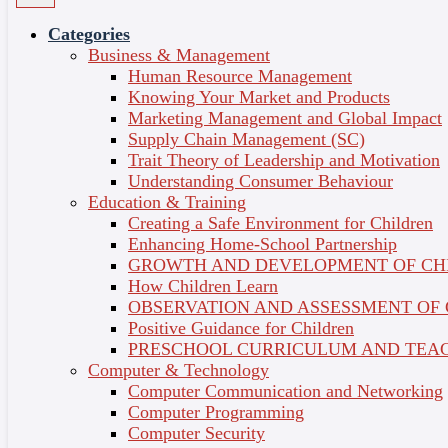
Essentials (Self-Paced)
Categories
Business & Management
Professional and Personal Development
Course
Human Resource Management
Credit : 0
Knowing Your Market and Products
Short Courses
Language of Delivery : English
Course Overview
Marketing Management and Global Impact
Share on
Topics
Supply Chain Management (SC)
Certificate
Trait Theory of Leadership and Motivation
Understanding Consumer Behaviour
1 - The Origins of Psychology
Education & Training
Creating a Safe Environment for Children
Understanding Mind & Behaviour
Enhancing Home-School Partnership
2 - Mental Health & Wellbeing
GROWTH AND DEVELOPMENT OF CH
How Children Learn
Exploring Different Perspectives
OBSERVATION AND ASSESSMENT OF
3 - Understanding Emotions
Positive Guidance for Children
PRESCHOOL CURRICULUM AND TEAC
Functions, Processing & Expression
Computer & Technology
4 - Mindset & The Self
Computer Communication and Networking
Computer Programming
The Role of Identity in Mental Health
Computer Security