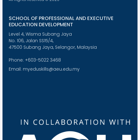
SCHOOL OF PROFESSIONAL AND EXECUTIVE
EDUCATION DEVELOPMENT
Level 4, Wisma Subang Jaya
No. 106, Jalan SS15/4,
47500 Subang Jaya, Selangor, Malaysia
Phone: +603-5022 3468
Email: myeduskills@aeu.edu.my