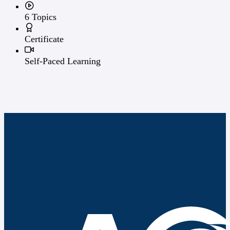
6 Topics
Certificate
Self-Paced Learning