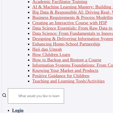
Academic Facilitator Training
tools to manage stress, improve self-care, and
AI & Machine Learning Mastery: Building
cultivate healthy relationships.
Big Data & Responsible AI: Driving Real-
Business Requirements & Process Modellin
Creating an Interactive Course with H5P
What You’ll Learn:
Data Science Essentials: From Raw Data to 
By completing this course, you will:
Data Science: From Fundamentals to Innov
Designing & Delivering Information System
Understand Fundamental Psychological Concepts –
Enhancing Home-School Partnership
Explore interactions between brain function, bodily
Haji dan Umrah
responses, and behaviours.
How Children Learn
Dispel Mental Health Myths – Achieve clearer
How to Backup and Restore a Course
insights into common mental health misconceptions.
Information Systems Foundations: From Con
Enhance Emotional Awareness & Regulation – Learn
Knowing Your Market and Products
effective strategies to manage emotions in daily life.
Positive Guidance for Children
Strengthen Relationship Skills – Improve
Teaching and Learning Tools/Activities
interpersonal communication, conflict resolution, and
self-understanding.
Adopt Preventative Mental Health Practices –
Implement practical techniques such as stress
management, self-care routines, and mindfulness.
Login