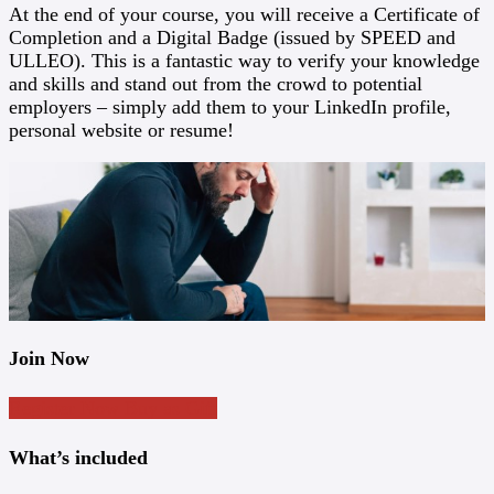
At the end of your course, you will receive a Certificate of
Completion and a Digital Badge (issued by SPEED and
ULLEO). This is a fantastic way to verify your knowledge
and skills and stand out from the crowd to potential
employers – simply add them to your LinkedIn profile,
personal website or resume!
Join Now
Register Now
Buy as Gift
What’s included