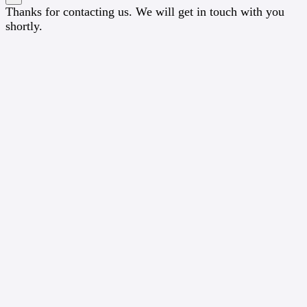
Thanks for contacting us. We will get in touch with you
shortly.