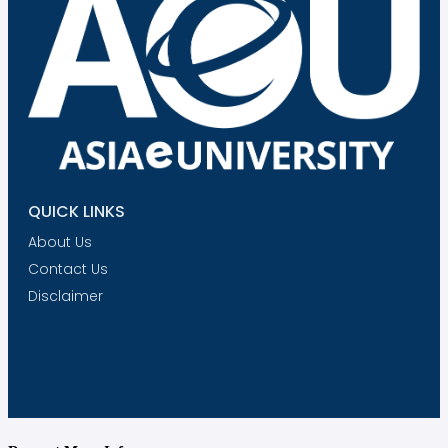
QUICK LINKS
About Us
Contact Us
Disclaimer