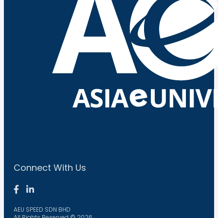
Connect With Us
AEU SPEED SDN BHD
All Rights Reserved © 2026