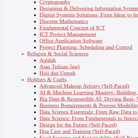
5 - Building Healthy Relationships
Cryptography
Designing & Delivering Information System
Communication & Conflict Strategies
Digital Systems Solutions: From Ideas to I
6 - Strategies for Self-Care
Discrete Mathematics
Fundamental Concept of ICT
Focusing on Preventative Mental Health
ICT Project Management
Office Application Software
Understand the Mind, Improve Wellbeing
Project Planning, Scheduling and Control
Religion & Social Sciences
Explore the fascinating psychology behind human
Aqidah
behaviour and gain practical skills to enhance your mental
Asas Tulisan Jawi
health and emotional wellbeing. This self-paced online
Haji dan Umrah
course provides foundational knowledge in psychology,
Hobbies & Crafts
emotional management, and effective self-care strategies.
Advanced Makeup Artistry (Self-Paced)
AI & Machine Learning Mastery: Building
Watch the Course Preview Video Here:
Big Data & Responsible AI: Driving Real-
Business Requirements & Process Modellin
Data Science Essentials: From Raw Data to 
Data Science: From Fundamentals to Innov
Design for the Future (Self-Paced)
Dog Care and Training (Self-Paced)
Food Systems and Sustainability (Self-Pace