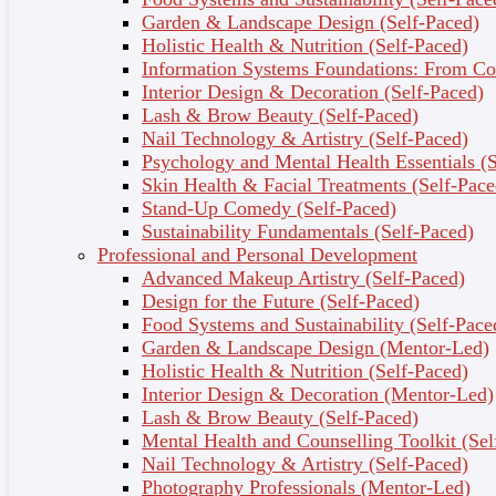
Garden & Landscape Design (Self-Paced)
Holistic Health & Nutrition (Self-Paced)
Information Systems Foundations: From Con
Interior Design & Decoration (Self-Paced)
Lash & Brow Beauty (Self-Paced)
Nail Technology & Artistry (Self-Paced)
Psychology and Mental Health Essentials (S
Skin Health & Facial Treatments (Self-Pace
Stand-Up Comedy (Self-Paced)
Sustainability Fundamentals (Self-Paced)
Professional and Personal Development
Advanced Makeup Artistry (Self-Paced)
Why Choose This Course?
Design for the Future (Self-Paced)
Food Systems and Sustainability (Self-Pace
Learn from Experienced Professionals – Gain
Garden & Landscape Design (Mentor-Led)
insights from expert counsellors, psychologists, and
Holistic Health & Nutrition (Self-Paced)
health coaches.
Interior Design & Decoration (Mentor-Led)
Explore the Human Mind – Understand core
Lash & Brow Beauty (Self-Paced)
psychological principles and mental health
Mental Health and Counselling Toolkit (Sel
fundamentals.
Nail Technology & Artistry (Self-Paced)
Practical Mental Health & Self-Care Techniques –
Photography Professionals (Mentor-Led)