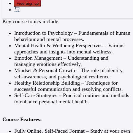
Free Sign-up
Detailed Course Content:
Key course topics include:
Introduction to Psychology – Fundamentals of human
behaviour and mental processes.
Mental Health & Wellbeing Perspectives – Various
approaches and insights into mental wellness.
Emotion Management – Understanding and
managing emotions effectively.
Mindset & Personal Growth – The role of identity,
self-awareness, and psychological resilience.
Healthy Relationship Building – Techniques for
successful communication and resolving conflicts.
Self-Care Strategies – Practical routines and methods
to enhance personal mental health.
Course Features:
Fully Online, Self-Paced Format – Study at your own