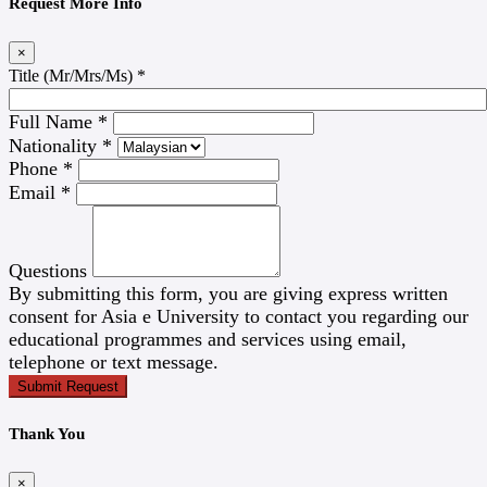
Request More Info
×
Title (Mr/Mrs/Ms)
*
Full Name
*
Nationality
*
Phone
*
Email
*
Questions
By submitting this form, you are giving express written
consent for Asia e University to contact you regarding our
educational programmes and services using email,
telephone or text message.
Submit Request
Thank You
×