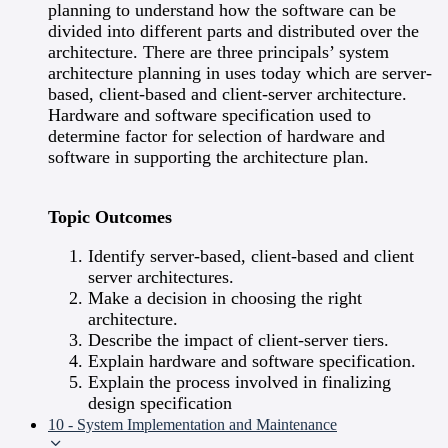
planning to understand how the software can be
divided into different parts and distributed over the
architecture. There are three principals’ system
architecture planning in uses today which are server-
based, client-based and client-server architecture.
Hardware and software specification used to
determine factor for selection of hardware and
software in supporting the architecture plan.
Topic Outcomes
Identify server-based, client-based and client
server architectures.
Make a decision in choosing the right
architecture.
Describe the impact of client-server tiers.
Explain hardware and software specification.
Explain the process involved in finalizing
design specification
10 - System Implementation and Maintenance