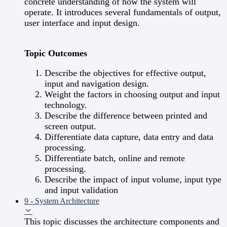
concrete understanding of how the system will
operate. It introduces several fundamentals of output,
user interface and input design.
Topic Outcomes
Describe the objectives for effective output,
input and navigation design.
Weight the factors in choosing output and input
technology.
Describe the difference between printed and
screen output.
Differentiate data capture, data entry and data
processing.
Differentiate batch, online and remote
processing.
Describe the impact of input volume, input type
and input validation
9 - System Architecture
This topic discusses the architecture components and