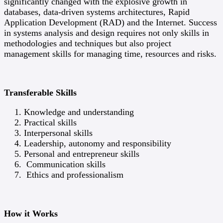
significantly changed with the explosive growth in
databases, data-driven systems architectures, Rapid
Application Development (RAD) and the Internet. Success
in systems analysis and design requires not only skills in
methodologies and techniques but also project
management skills for managing time, resources and risks.
Transferable Skills
Knowledge and understanding
Practical skills
Interpersonal skills
Leadership, autonomy and responsibility
Personal and entrepreneur skills
Communication skills
Ethics and professionalism
How it Works