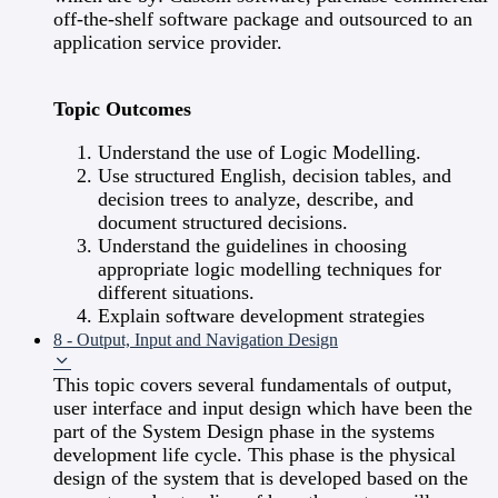
off-the-shelf software package and outsourced to an
application service provider.
Topic Outcomes
Understand the use of Logic Modelling.
Use structured English, decision tables, and
decision trees to analyze, describe, and
document structured decisions.
Understand the guidelines in choosing
appropriate logic modelling techniques for
different situations.
Explain software development strategies
8 - Output, Input and Navigation Design
This topic covers several fundamentals of output,
user interface and input design which have been the
part of the System Design phase in the systems
development life cycle. This phase is the physical
design of the system that is developed based on the