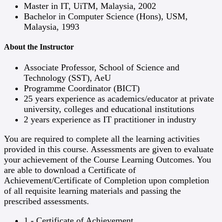
Master in IT, UiTM, Malaysia, 2002
Bachelor in Computer Science (Hons), USM,
Malaysia, 1993
About the Instructor
Associate Professor, School of Science and
Technology (SST), AeU
Programme Coordinator (BICT)
25 years experience as academics/educator at private
university, colleges and educational institutions
2 years experience as IT practitioner in industry
You are required to complete all the learning activities
provided in this course. Assessments are given to evaluate
your achievement of the Course Learning Outcomes. You
are able to download a Certificate of
Achievement/Certificate of Completion upon completion
of all requisite learning materials and passing the
prescribed assessments.
1 - Certificate of Achievement