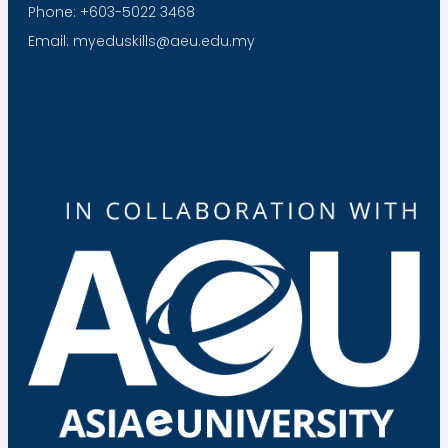
Phone: +603-5022 3468
Email: myeduskills@aeu.edu.my