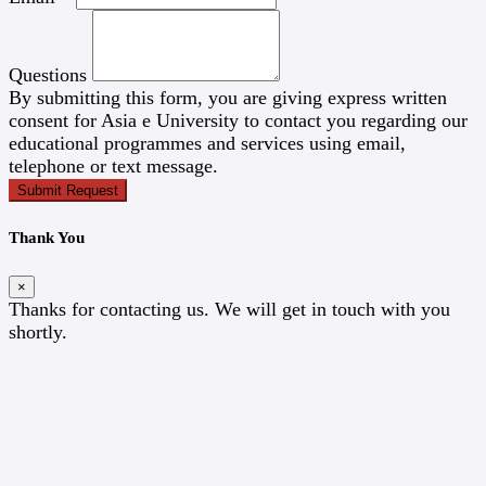
Questions
By submitting this form, you are giving express written
consent for Asia e University to contact you regarding our
educational programmes and services using email,
telephone or text message.
Submit Request
Thank You
×
Thanks for contacting us. We will get in touch with you
shortly.