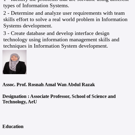
types of Information Systems.
2 - Determine and analyze user requirements with team
skills effort to solve a real world problem in Information
Systems development.
3 - Create database and develop interface design
technology using information management skills and
techniques in Information System development.
Assoc. Prof. Rosnah Amal Wan Abdul Razak
Designation :
Associate Professor, School of Science and
Technology, AeU
Education