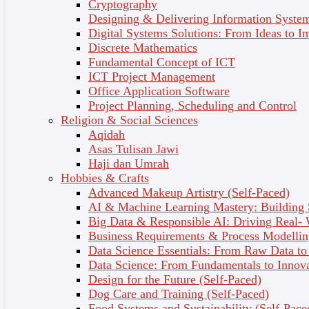
Analyst and finally the needs of systems analysis and
Cryptography
design.
Designing & Delivering Information System
Digital Systems Solutions: From Ideas to I
Discrete Mathematics
Topic Outcomes
Fundamental Concept of ICT
ICT Project Management
Define systems and information system.
Office Application Software
Identify system characteristics.
Project Planning, Scheduling and Control
Describe information system components.
Religion & Social Sciences
Describe types of information systems.
Aqidah
Realize systems analyst roles and qualities
Asas Tulisan Jawi
2 - Information System Development
Haji dan Umrah
Hobbies & Crafts
It covers the process of understanding the current
Advanced Makeup Artistry (Self-Paced)
system, the process of analysis, the process of
AI & Machine Learning Mastery: Building
developing a new design, and finally the process of
Big Data & Responsible AI: Driving Real-
implementing and maintaining the new system. It
Business Requirements & Process Modellin
explains model, tool, techniques, system
Data Science Essentials: From Raw Data to 
development methodology, other alternatives
Data Science: From Fundamentals to Innov
approaches to development and finally phases in the
Design for the Future (Self-Paced)
System Development Life Cycle.
Dog Care and Training (Self-Paced)
Food Systems and Sustainability (Self-Pace