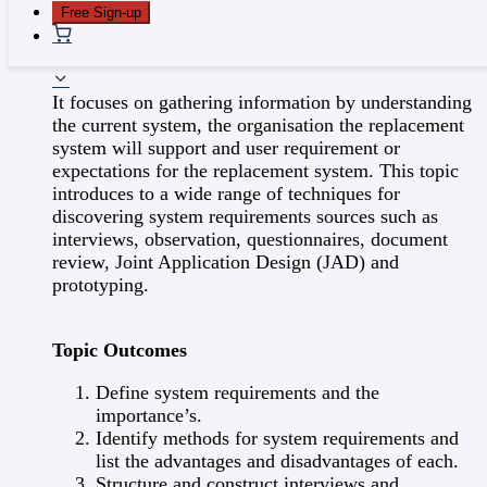
benefits.
Free Sign-up
Explain the need of Baseline Project Plan
5 - System Requirements
It focuses on gathering information by understanding
the current system, the organisation the replacement
system will support and user requirement or
expectations for the replacement system. This topic
introduces to a wide range of techniques for
discovering system requirements sources such as
interviews, observation, questionnaires, document
review, Joint Application Design (JAD) and
prototyping.
Topic Outcomes
Define system requirements and the
importance’s.
Identify methods for system requirements and
list the advantages and disadvantages of each.
Structure and construct interviews and