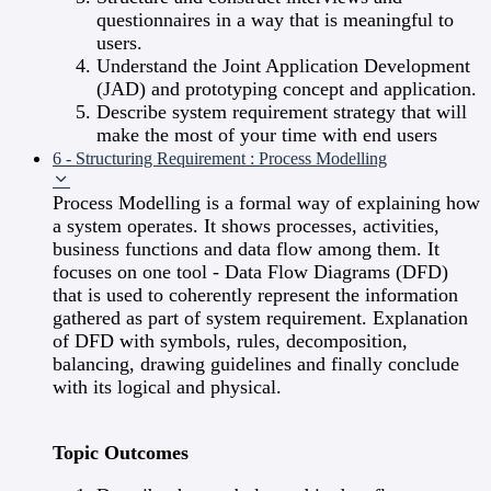
questionnaires in a way that is meaningful to
users.
Understand the Joint Application Development
(JAD) and prototyping concept and application.
Describe system requirement strategy that will
make the most of your time with end users
6 - Structuring Requirement : Process Modelling
Process Modelling is a formal way of explaining how
a system operates. It shows processes, activities,
business functions and data flow among them. It
focuses on one tool - Data Flow Diagrams (DFD)
that is used to coherently represent the information
gathered as part of system requirement. Explanation
of DFD with symbols, rules, decomposition,
balancing, drawing guidelines and finally conclude
with its logical and physical.
Topic Outcomes