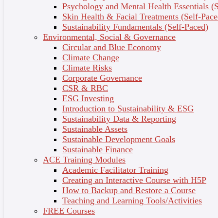
Psychology and Mental Health Essentials (S
techniques for reporting project plans using Work
Skin Health & Facial Treatments (Self-Pace
Breakdown structure (WBS), Gantt charts and
Sustainability Fundamentals (Self-Paced)
network diagrams and a reference of project
Environmental, Social & Governance
management resource in managing information
Circular and Blue Economy
system projects.
Climate Change
Climate Risks
Corporate Governance
Topic Outcomes
CSR & RBC
Define the terms project and project
ESG Investing
management.
Introduction to Sustainability & ESG
Describe the causes of failed projects.
Sustainability Data & Reporting
Describe the skills required to be an effective
Sustainable Assets
project manage.
Sustainable Development Goals
Explain the process of project management.
Sustainable Finance
List and describe the skills and activities of a
ACE Training Modules
project manager during project initiation,
Academic Facilitator Training
project execution, and project close down..
Creating an Interactive Course with H5P
Identify project management resource available
How to Backup and Restore a Course
which can assist project manager in project
Teaching and Learning Tools/Activities
management
FREE Courses