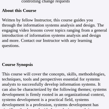
controlling change requests
About this Course
Written by fellow Instructor, this course guides you
through the information systems analysis and design. The
engaging video lessons cover topics ranging from a general
introduction of information systems analysis and design
and more. Contact our Instructor with any learning
questions.
Course Synopsis
This course will cover the concepts, skills, methodologies,
techniques, tools and perspectives essential for systems
analysts to successfully develop information systems. It
can also be characterized by the following themes; systems
development is firmly rooted in an organizational context,
systems development is a practical field, systems
development is a profession, systems development has