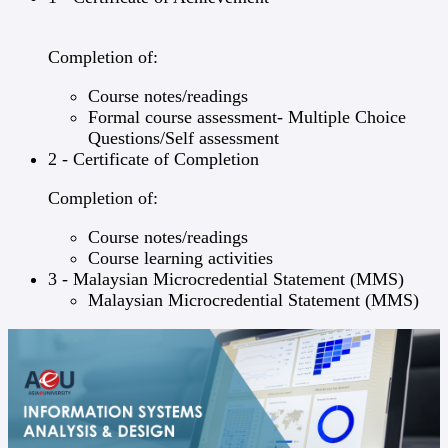
Completion of:
Course notes/readings
Formal course assessment- Multiple Choice
Questions/Self assessment
2 - Certificate of Completion
Completion of:
Course notes/readings
Course learning activities
3 - Malaysian Microcredential Statement (MMS)
Malaysian Microcredential Statement (MMS)