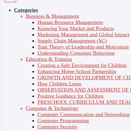
From Ideas to Implementation
Categories
Business & Management
4 Weeks
Computer & Technology
Course Credit
Human Resource Management
: 3
Knowing Your Market and Products
Micro-Credentials
Language of Delivery : English
Overview
Marketing Management and Global Impact
Share on
Learning Outcomes
Supply Chain Management (SC)
Topics
Trait Theory of Leadership and Motivation
Instructor
Understanding Consumer Behaviour
Certificate
Education & Training
Creating a Safe Environment for Children
1 - Introduction to Information Systems
Enhancing Home-School Partnership
GROWTH AND DEVELOPMENT OF CH
The key to success in business is the ability to gather,
How Children Learn
organise and interpret information. Information
OBSERVATION AND ASSESSMENT OF
system analysis and design is an organisational
Positive Guidance for Children
improvement process. Systems are built and rebuilt
PRESCHOOL CURRICULUM AND TEAC
for organisational benefits. It explains the
Computer & Technology
fundamental of system, system characteristics,
Computer Communication and Networking
information system components, different kinds of
Computer Programming
information system, the varied roles of Systems
Computer Security