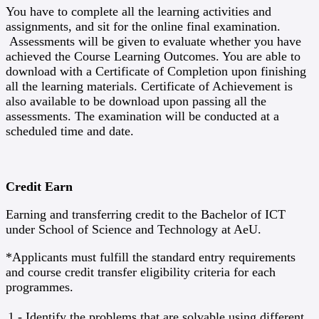
You have to complete all the learning activities and
assignments, and sit for the online final examination.
Assessments will be given to evaluate whether you have
achieved the Course Learning Outcomes. You are able to
download with a Certificate of Completion upon finishing
all the learning materials. Certificate of Achievement is
also available to be download upon passing all the
assessments. The examination will be conducted at a
scheduled time and date.
Credit Earn
Earning and transferring credit to the Bachelor of ICT
under School of Science and Technology at AeU.
*Applicants must fulfill the standard entry requirements
and course credit transfer eligibility criteria for each
programmes.
1 - Identify the problems that are solvable using different