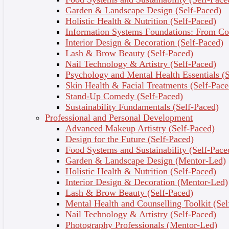
Garden & Landscape Design (Self-Paced)
Topic Outcomes
Holistic Health & Nutrition (Self-Paced)
Information Systems Foundations: From Con
Define methodology, model, tools and
Interior Design & Decoration (Self-Paced)
techniques.
Lash & Brow Beauty (Self-Paced)
Differentiate between Structured Analysis and
Nail Technology & Artistry (Self-Paced)
Object Oriented Analysis and Design in system
Psychology and Mental Health Essentials (S
development methodologies.
Skin Health & Facial Treatments (Self-Pace
Describe other alternative approaches to system
Stand-Up Comedy (Self-Paced)
development such as Rapid Application Design
Sustainability Fundamentals (Self-Paced)
and Prototyping.
Professional and Personal Development
Describe the Systems Development Life Cycle
Advanced Makeup Artistry (Self-Paced)
approach
Design for the Future (Self-Paced)
3 - Project Management
Food Systems and Sustainability (Self-Pace
Garden & Landscape Design (Mentor-Led)
It covers the project management skills in the
Holistic Health & Nutrition (Self-Paced)
Information System development. Effective project
Interior Design & Decoration (Mentor-Led)
management helps to ensure the systems
Lash & Brow Beauty (Self-Paced)
development projects meet customer expectations and
Mental Health and Counselling Toolkit (Sel
delivered within budget and time constraint. It
Nail Technology & Artistry (Self-Paced)
addresses Project Manager’s role and the project
Photography Professionals (Mentor-Led)
management process. This chapter presents