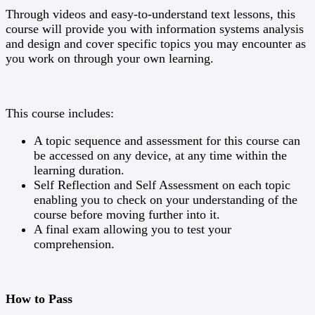
Through videos and easy-to-understand text lessons, this
course will provide you with information systems analysis
and design and cover specific topics you may encounter as
you work on through your own learning.
This course includes:
A topic sequence and assessment for this course can
be accessed on any device, at any time within the
learning duration.
Self Reflection and Self Assessment on each topic
enabling you to check on your understanding of the
course before moving further into it.
A final exam allowing you to test your
comprehension.
How to Pass