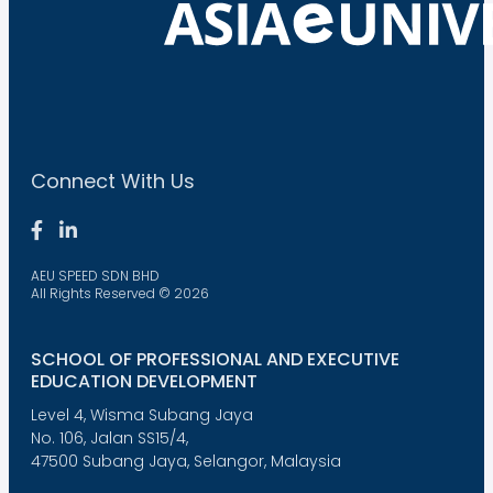
Connect With Us
AEU SPEED SDN BHD
All Rights Reserved © 2026
SCHOOL OF PROFESSIONAL AND EXECUTIVE
EDUCATION DEVELOPMENT
Level 4, Wisma Subang Jaya
No. 106, Jalan SS15/4,
47500 Subang Jaya, Selangor, Malaysia