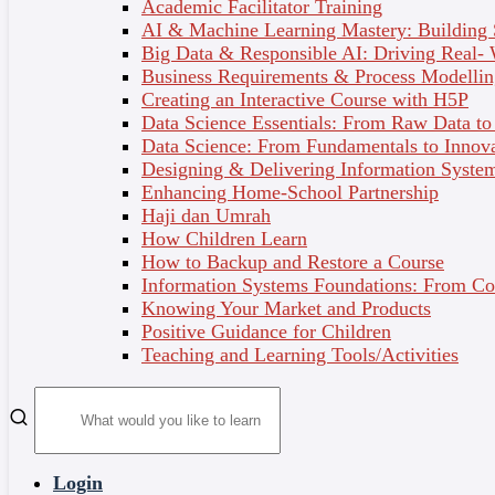
4 - System Planning
Academic Facilitator Training
AI & Machine Learning Mastery: Building
Organisation can benefit from a formal process in
Big Data & Responsible AI: Driving Real-
System Planning. It divides system planning into two
Business Requirements & Process Modellin
primary activities. Project identification and selection
Creating an Interactive Course with H5P
focuses on activities during which the need for a new
Data Science Essentials: From Raw Data to 
or enhanced system is recognised. Project initiation
Data Science: From Fundamentals to Innov
and planning is where projects are accepted for
Designing & Delivering Information System
development, rejected or redirected. A feasibility
Enhancing Home-School Partnership
study were used to measure a project planning in
Haji dan Umrah
meeting the criteria determined.
How Children Learn
How to Backup and Restore a Course
Information Systems Foundations: From Con
Topic Outcomes
Knowing Your Market and Products
Positive Guidance for Children
Describe the steps involved when identifying
Teaching and Learning Tools/Activities
and selecting projects and initiating and
planning projects.
Explain how projects are initiated and selecte.
Describe various methods for accessing project
feasibility.
Login
Explain intangible and tangible costs and