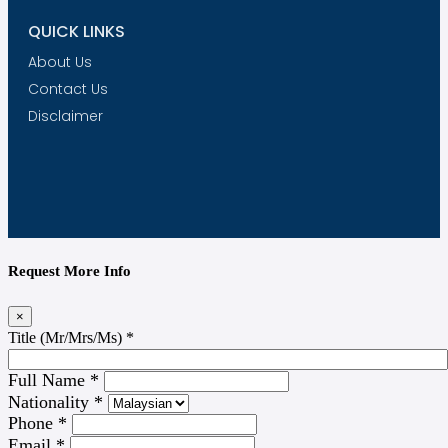
QUICK LINKS
About Us
Contact Us
Disclaimer
Request More Info
×
Title (Mr/Mrs/Ms)
*
Full Name
*
Nationality
*
Phone
*
Email
*