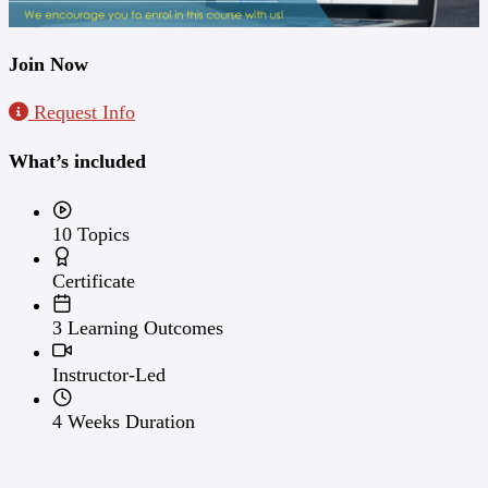
Join Now
Request Info
What’s included
10 Topics
Certificate
3 Learning Outcomes
Instructor-Led
4 Weeks Duration