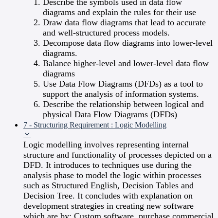
Describe the symbols used in data flow
diagrams and explain the rules for their use
Draw data flow diagrams that lead to accurate
and well-structured process models.
Decompose data flow diagrams into lower-level
diagrams.
Balance higher-level and lower-level data flow
diagrams
Use Data Flow Diagrams (DFDs) as a tool to
support the analysis of information systems.
Describe the relationship between logical and
physical Data Flow Diagrams (DFDs)
7 - Structuring Requirement : Logic Modelling
Logic modelling involves representing internal
structure and functionality of processes depicted on a
DFD. It introduces to techniques use during the
analysis phase to model the logic within processes
such as Structured English, Decision Tables and
Decision Tree. It concludes with explanation on
development strategies in creating new software
which are by: Custom software, purchase commercial