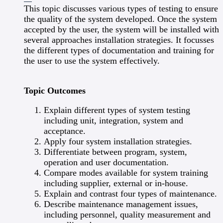
This topic discusses various types of testing to ensure
the quality of the system developed. Once the system
accepted by the user, the system will be installed with
several approaches installation strategies. It focusses
the different types of documentation and training for
the user to use the system effectively.
Topic Outcomes
Explain different types of system testing
including unit, integration, system and
acceptance.
Apply four system installation strategies.
Differentiate between program, system,
operation and user documentation.
Compare modes available for system training
including supplier, external or in-house.
Explain and contrast four types of maintenance.
Describe maintenance management issues,
including personnel, quality measurement and