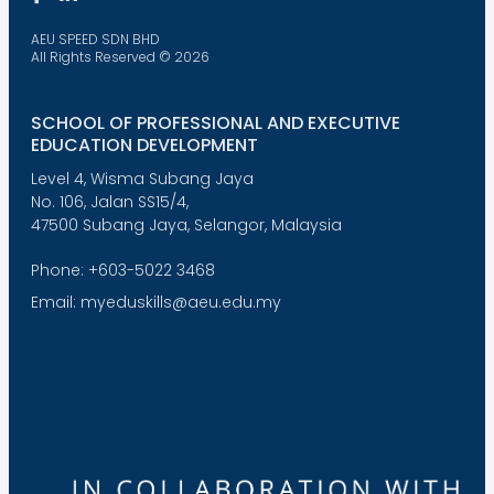
AEU SPEED SDN BHD
All Rights Reserved © 2026
SCHOOL OF PROFESSIONAL AND EXECUTIVE
EDUCATION DEVELOPMENT
Level 4, Wisma Subang Jaya
No. 106, Jalan SS15/4,
47500 Subang Jaya, Selangor, Malaysia
Phone: +603-5022 3468
Email: myeduskills@aeu.edu.my