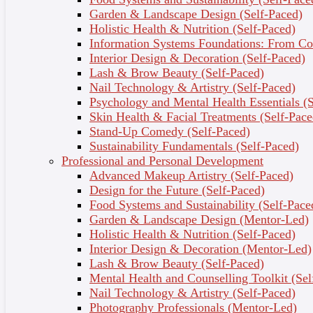
Garden & Landscape Design (Self-Paced)
Holistic Health & Nutrition (Self-Paced)
Information Systems Foundations: From Con
Interior Design & Decoration (Self-Paced)
FUTURE PROOF
Lash & Brow Beauty (Self-Paced)
YOURSELF TO STAY
Nail Technology & Artistry (Self-Paced)
Psychology and Mental Health Essentials (S
AHEAD
Skin Health & Facial Treatments (Self-Pace
Stand-Up Comedy (Self-Paced)
Sustainability Fundamentals (Self-Paced)
Professional and Personal Development
Advanced Makeup Artistry (Self-Paced)
Design for the Future (Self-Paced)
Food Systems and Sustainability (Self-Pace
Garden & Landscape Design (Mentor-Led)
Holistic Health & Nutrition (Self-Paced)
Interior Design & Decoration (Mentor-Led)
Lash & Brow Beauty (Self-Paced)
Previous
Next
Mental Health and Counselling Toolkit (Sel
Nail Technology & Artistry (Self-Paced)
Photography Professionals (Mentor-Led)