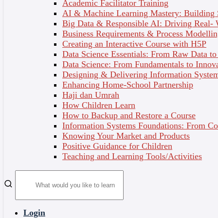
Academic Facilitator Training
AI & Machine Learning Mastery: Building
Big Data & Responsible AI: Driving Real-
Business Requirements & Process Modellin
Professional and Personal Development
Creating an Interactive Course with H5P
Data Science Essentials: From Raw Data to 
Data Science: From Fundamentals to Innov
Designing & Delivering Information System
Enhancing Home-School Partnership
Environmental, Social & Governance
Haji dan Umrah
How Children Learn
How to Backup and Restore a Course
Information Systems Foundations: From Con
Asian Centre for e Learning (ACE) Training
Knowing Your Market and Products
Modules
Positive Guidance for Children
Teaching and Learning Tools/Activities
PARTNERS AND
Login
COLLABORATORS