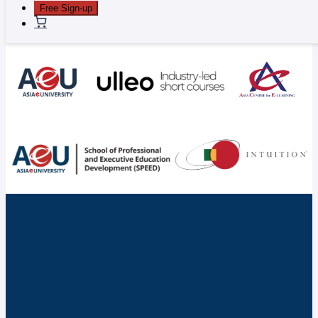
Free Sign-up