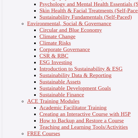
Explore Your Courses Here
Psychology and Mental Health Essentials (S
Skin Health & Facial Treatments (Self-Pace
Sustainability Fundamentals (Self-Paced)
Environmental, Social & Governance
Business & Management
Circular and Blue Economy
Climate Change
Climate Risks
Corporate Governance
Education & Training
CSR & RBC
ESG Investing
Introduction to Sustainability & ESG
Sustainability Data & Reporting
Computer & Technology
Sustainable Assets
Sustainable Development Goals
Sustainable Finance
ACE Training Modules
Academic Facilitator Training
Religion & Social Sciences
Creating an Interactive Course with H5P
How to Backup and Restore a Course
Teaching and Learning Tools/Activities
FREE Courses
Hobbies & Crafts