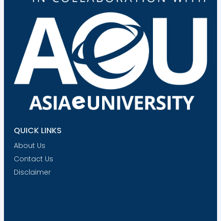
QUICK LINKS
About Us
Contact Us
Disclaimer