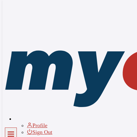
Sign up
×
Full Name
*
Email
*
Password
*
Confirm Password
*
I agree to the
Terms of Service
and
Privacy Policy
Join for Free
Profile
Sign Out