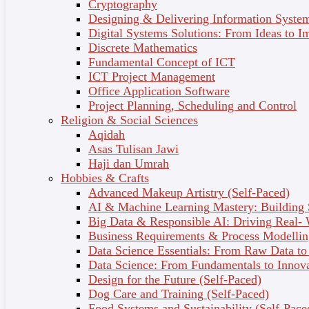
Cryptography
Designing & Delivering Information System
Digital Systems Solutions: From Ideas to I
Discrete Mathematics
COURSES FOR
Fundamental Concept of ICT
UPSKILLING AND
ICT Project Management
Office Application Software
RESKILLING
Project Planning, Scheduling and Control
Religion & Social Sciences
ANYWHERE ANYTIME
Aqidah
Asas Tulisan Jawi
Haji dan Umrah
Hobbies & Crafts
Advanced Makeup Artistry (Self-Paced)
AI & Machine Learning Mastery: Building
Big Data & Responsible AI: Driving Real-
Business Requirements & Process Modellin
Data Science Essentials: From Raw Data to 
Data Science: From Fundamentals to Innov
Design for the Future (Self-Paced)
Dog Care and Training (Self-Paced)
Food Systems and Sustainability (Self-Pace