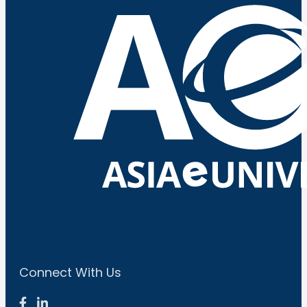
Connect With Us