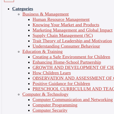
Categories
Business & Management
Human Resource Management
Knowing Your Market and Products
Marketing Management and Global Impact
MICRO-CREDENTIALS
Supply Chain Management (SC)
WITH BITE-SIZED
Trait Theory of Leadership and Motivation
Understanding Consumer Behaviour
CONTENT FOR BUSY
Education & Training
Creating a Safe Environment for Children
LIVES ON THE GO
Enhancing Home-School Partnership
GROWTH AND DEVELOPMENT OF CH
How Children Learn
OBSERVATION AND ASSESSMENT OF
Positive Guidance for Children
PRESCHOOL CURRICULUM AND TEAC
Computer & Technology
Computer Communication and Networking
Computer Programming
Computer Security